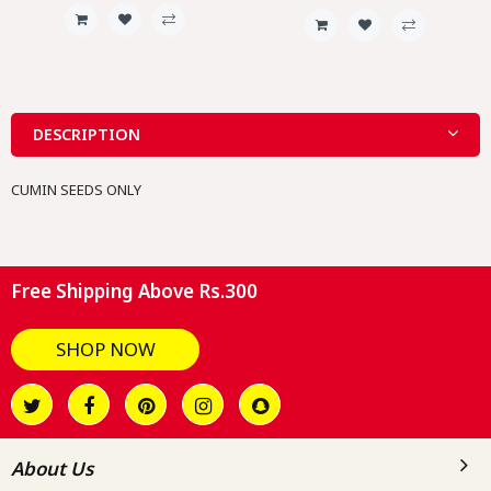
DESCRIPTION
CUMIN SEEDS ONLY
Free Shipping Above Rs.300
SHOP NOW
About Us