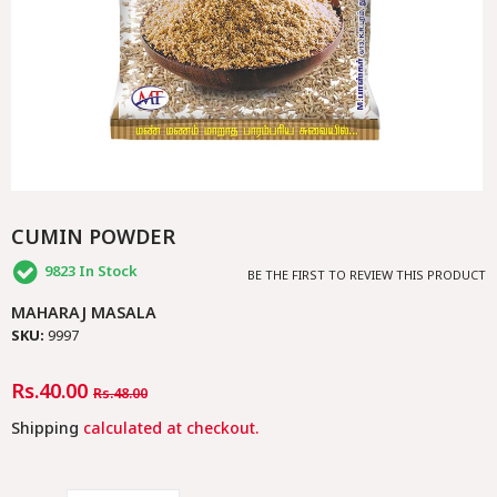
CUMIN POWDER
9823
In Stock
BE THE FIRST TO REVIEW THIS PRODUCT
MAHARAJ MASALA
SKU:
9997
Regular
Rs.40.00
Sale
Rs.48.00
Price
Price
Shipping
calculated at checkout.