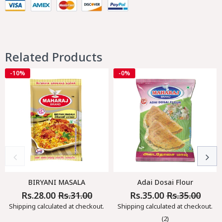
Related Products
-10%
-0%
BIRYANI MASALA
Adai Dosai Flour
Rs.28.00
Rs.31.00
Rs.35.00
Rs.35.00
Regular
Sale
Regular
Sale
Price
Price
Price
Price
Shipping
calculated at checkout.
Shipping
calculated at checkout.
(2)