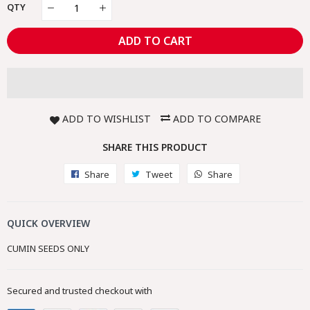
QTY
ADD TO CART
ADD TO WISHLIST
ADD TO COMPARE
SHARE THIS PRODUCT
Share
Share
Tweet
Tweet
Share
Share
on
on
on
Facebook
Twitter
Whatsapp
QUICK OVERVIEW
CUMIN SEEDS ONLY
Secured and trusted checkout with