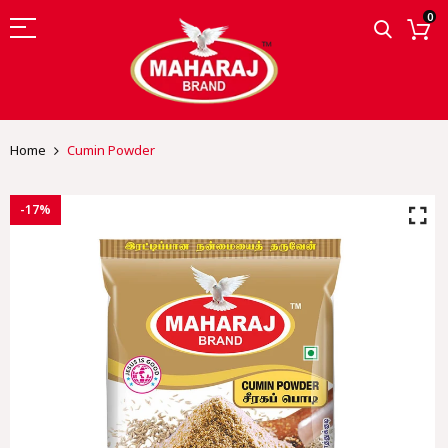
0
Home
Cumin Powder
-17%