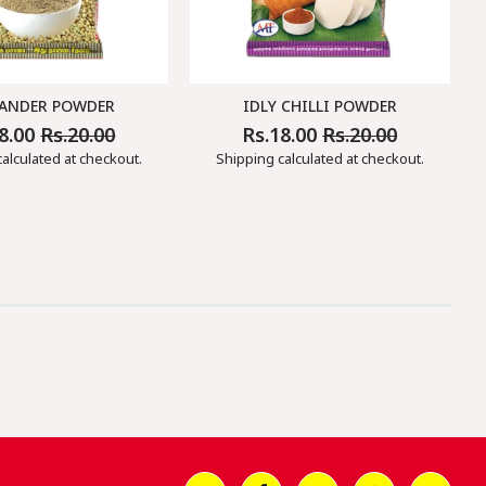
ANDER POWDER
IDLY CHILLI POWDER
18.00
Rs.20.00
Rs.18.00
Rs.20.00
ar
Sale
Regular
Sale
Price
Price
Price
alculated at checkout.
Shipping
calculated at checkout.