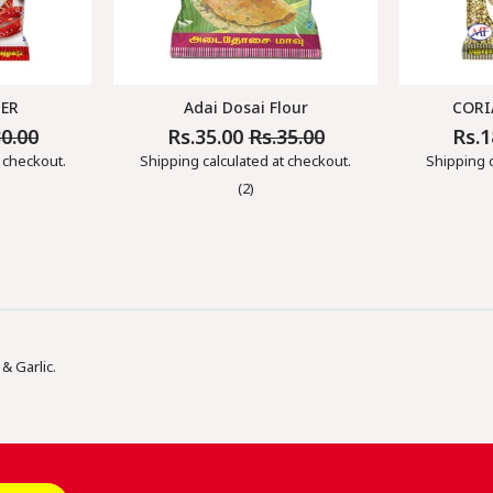
DER
Adai Dosai Flour
CORI
30.00
Rs.35.00
Rs.35.00
Rs.
Regular
Sale
Regul
Price
Price
Price
 checkout.
Shipping
calculated at checkout.
Shipping
c
(2)
& Garlic.