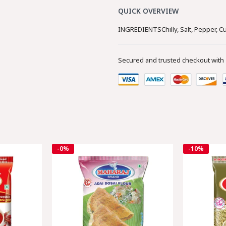
QUICK OVERVIEW
INGREDIENTSChilly, Salt, Pepper, Cu
Secured and trusted checkout with
-0%
-10%