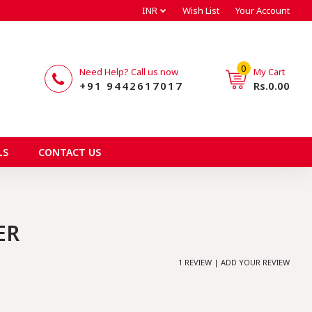
INR
Wish List
Your Account
0
Need Help? Call us now
My Cart
+91 9442617017
Rs.0.00
LS
CONTACT US
ER
1 REVIEW | ADD YOUR REVIEW