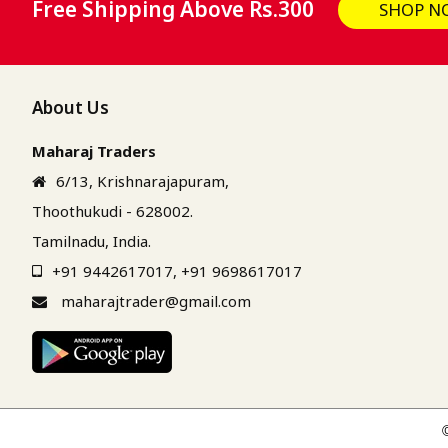
Free Shipping Above Rs.300
SHOP N
About Us
Maharaj Traders
6/13, Krishnarajapuram,
Thoothukudi - 628002.
Tamilnadu, India.
+91 9442617017
,
+91 9698617017
maharajtrader@gmail.com