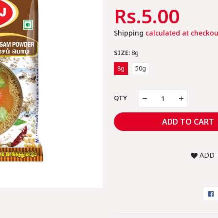
Regular
Rs.5.00
Sal
Price
Pric
Shipping
calculated at checkou
SIZE:
8g
8g
50g
QTY
ADD TO CART
ADD 