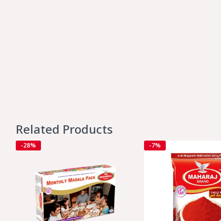
Related Products
-28%
-7%