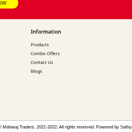
OW
Information
Products
Combo Offers
Contact Us
Blogs
© Maharaj Traders. 2021-2022. All rights reserved.
Powered by Sathy