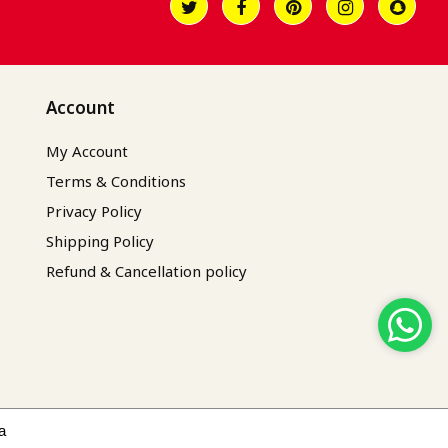
Account
My Account
Terms & Conditions
Privacy Policy
Shipping Policy
Refund & Cancellation policy
a