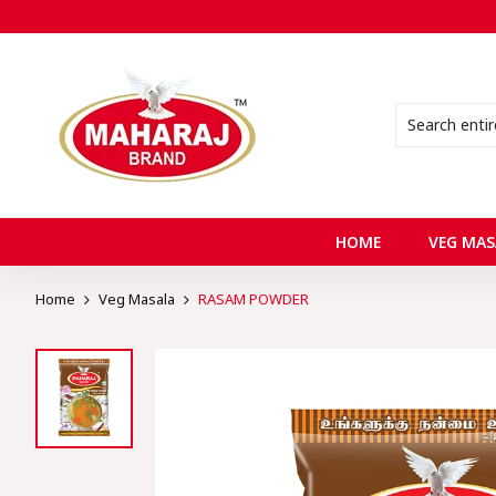
HOME
VEG MAS
Home
Veg Masala
RASAM POWDER