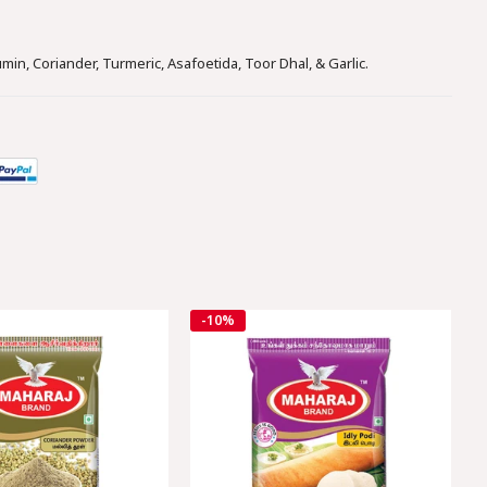
Facebook
Twitter
Whatsapp
min, Coriander, Turmeric, Asafoetida, Toor Dhal, & Garlic.
-10%