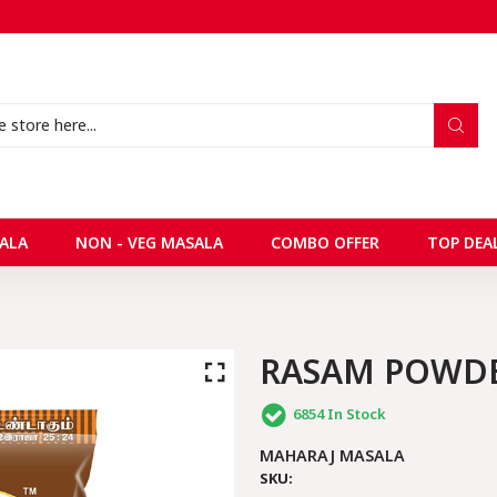
ALA
NON - VEG MASALA
COMBO OFFER
TOP DEA
RASAM POWD
6854
In Stock
MAHARAJ MASALA
SKU: