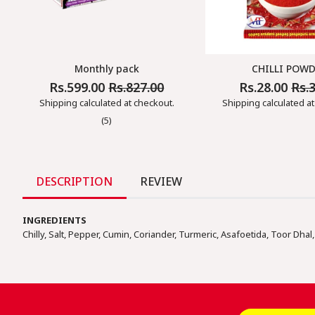
Monthly pack
CHILLI POW
Rs.599.00
Rs.827.00
Rs.28.00
Rs.
Regular
Sale
Regular
Sale
Price
Price
Price
Price
Shipping
calculated at checkout.
Shipping
calculated at
(5)
DESCRIPTION
REVIEW
INGREDIENTS
Chilly, Salt, Pepper, Cumin, Coriander, Turmeric, Asafoetida, Toor Dhal, 