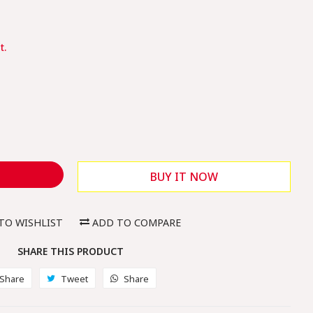
e
e
t.
BUY IT NOW
TO WISHLIST
ADD TO COMPARE
SHARE THIS PRODUCT
Share
Share
Tweet
Tweet
Share
Share
on
on
on