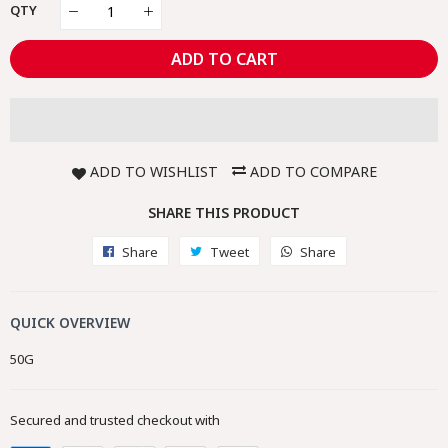
QTY
ADD TO CART
ADD TO WISHLIST
ADD TO COMPARE
SHARE THIS PRODUCT
Share
Share
Tweet
Tweet
Share
Share
on
on
on
Facebook
Twitter
Whatsapp
QUICK OVERVIEW
50G
Secured and trusted checkout with