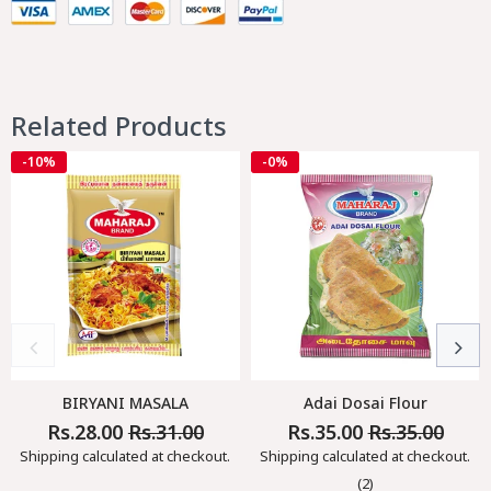
Related Products
-10%
-0%
BIRYANI MASALA
Adai Dosai Flour
Rs.28.00
Rs.31.00
Rs.35.00
Rs.35.00
Regular
Sale
Regular
Sale
Price
Price
Price
Price
Shipping
calculated at checkout.
Shipping
calculated at checkout.
(2)