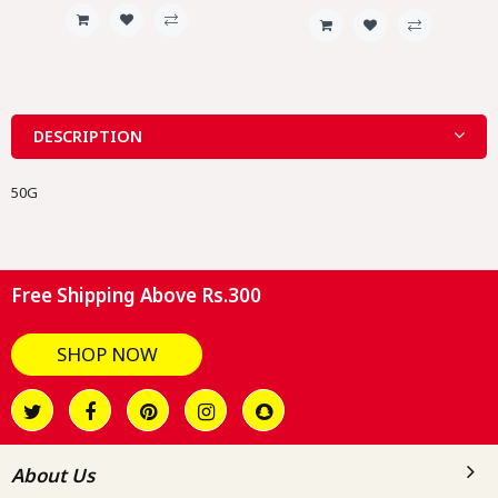
DESCRIPTION
50G
Free Shipping Above Rs.300
SHOP NOW
About Us