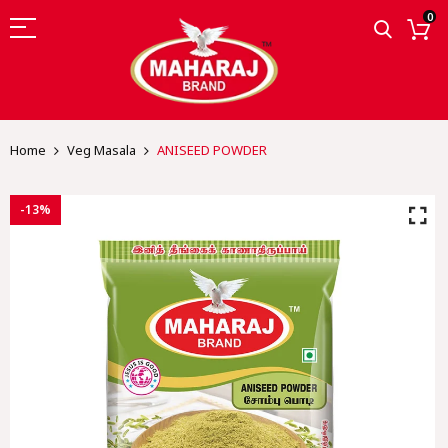
0
Home
Veg Masala
ANISEED POWDER
-13%