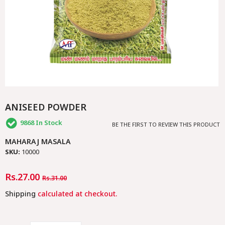
ANISEED POWDER
9868
In Stock
BE THE FIRST TO REVIEW THIS PRODUCT
MAHARAJ MASALA
SKU:
10000
Regular
Rs.27.00
Sale
Rs.31.00
Price
Price
Shipping
calculated at checkout.