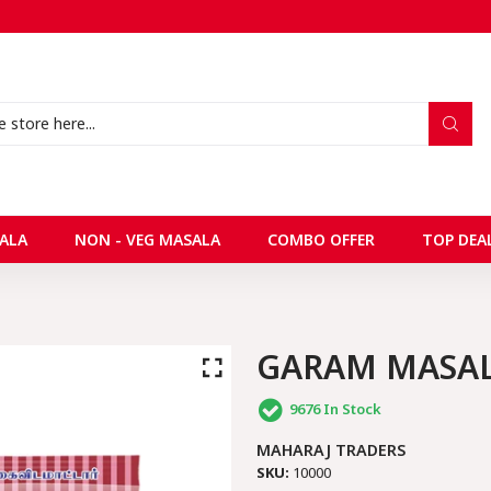
ALA
NON - VEG MASALA
COMBO OFFER
TOP DEA
GARAM MASA
9676
In Stock
MAHARAJ TRADERS
SKU:
10000