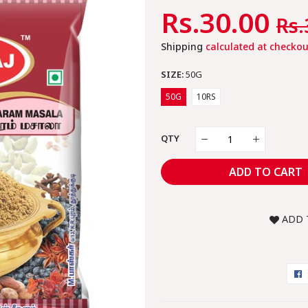
Regular
Rs.30.00
Sa
Rs.
Price
Pr
Shipping
calculated at checkou
SIZE:
50G
50G
10RS
QTY
ADD TO CART
ADD 