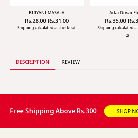
BIRYANI MASALA
Adai Dosai Fl
Rs.28.00
Rs.31.00
Rs.35.00
Rs.
Regular
Sale
Regular
Sale
Price
Price
Price
Price
Shipping
calculated at checkout.
Shipping
calculated at
(2)
DESCRIPTION
REVIEW
Free Shipping Above Rs.300
SHOP N