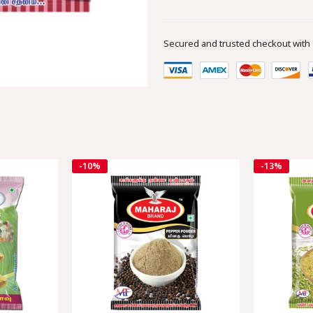
Secured and trusted checkout with
-10%
-13%