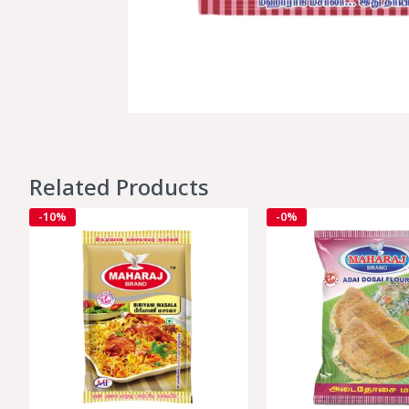
Related Products
-10%
-0%