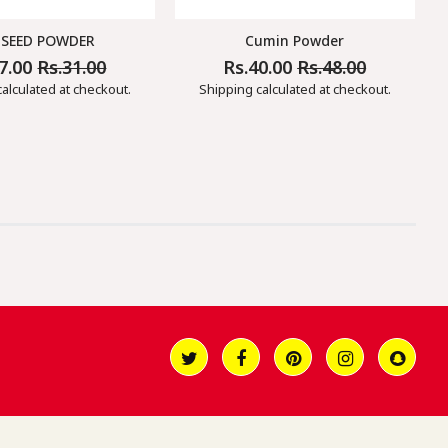
ISEED POWDER
Cumin Powder
27.00
Rs.31.00
Rs.40.00
Rs.48.00
ar
Sale
Regular
Sale
Price
Price
Price
alculated at checkout.
Shipping
calculated at checkout.