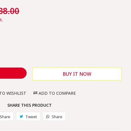
le
38.00
ice
t.
BUY IT NOW
TO WISHLIST
ADD TO COMPARE
SHARE THIS PRODUCT
Share
Share
Tweet
Tweet
Share
Share
on
on
on