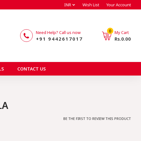
INR
Wish List
Your Account
0
Need Help? Call us now
My Cart
+91 9442617017
Rs.0.00
LS
CONTACT US
LA
BE THE FIRST TO REVIEW THIS PRODUCT