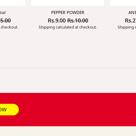
our
PEPPER POWDER
AN
35.00
Rs.9.00
Rs.10.00
Rs.
Regular
Sale
Regul
Price
Price
Price
 checkout.
Shipping
calculated at checkout.
Shipping
c
OW