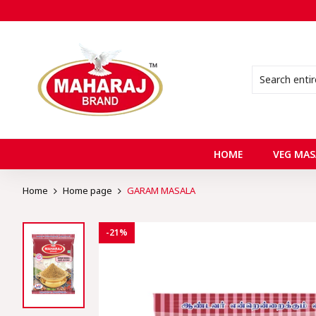
HOME
VEG MAS
Home
Home page
GARAM MASALA
-21%