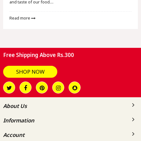
and taste of our food....
Read more
Free Shipping Above Rs.300
SHOP NOW
About Us
Information
Account