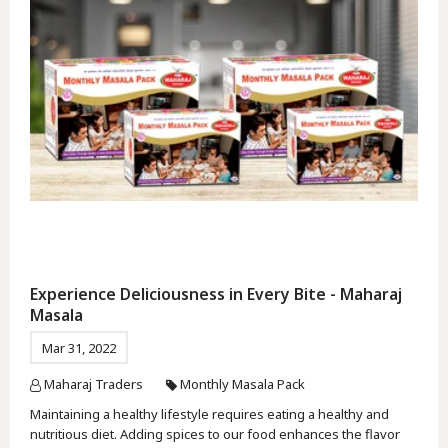
Experience Deliciousness in Every Bite - Maharaj
Masala
Mar 31, 2022
Maharaj Traders
Monthly Masala Pack
Maintaining a healthy lifestyle requires eating a healthy and
nutritious diet. Adding spices to our food enhances the flavor