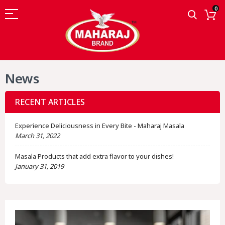
0
News
RECENT ARTICLES
Experience Deliciousness in Every Bite - Maharaj Masala
March 31, 2022
Masala Products that add extra flavor to your dishes!
January 31, 2019